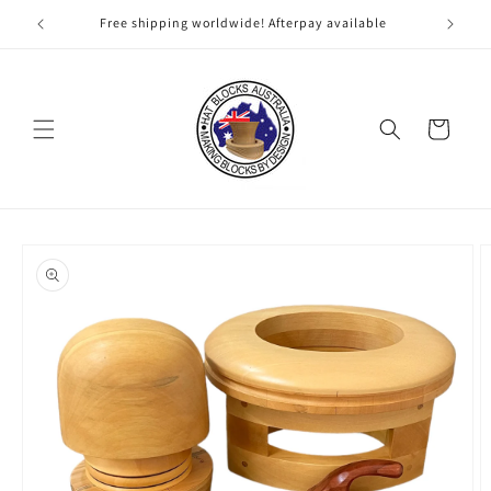
Skip to
Free shipping worldwide! Afterpay available
content
Cart
Skip to
product
information