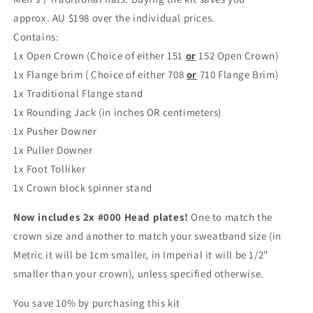
approx.
AU $198
over the individual prices.
Contains:
1x Open Crown (Choice of either 151
or
152 Open Crown)
1x Flange brim ( Choice of either 708
or
710 Flange Brim)
1x Traditional Flange stand
1x Rounding Jack
(in inches OR centimeters)
1x Pusher Downer
1x Puller Downer
1x Foot Tolliker
1x Crown block spinner stand
Now includes 2x #000 Head plates!
One to match the
crown size and another to match your sweatband size (in
Metric it will be 1cm smaller, in Imperial it will be 1/2"
smaller than your crown), unless specified otherwise.
You save 10% by purchasing this kit