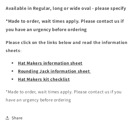
Available in Regular, long or wide oval - please specify
*Made to order, wait times apply. Please contact us if
you have an urgency before ordering
Please click on the links below and read the information
sheets
:
Hat Makers information sheet
Rounding Jack information sheet
Hat Makers kit checklist
*Made to order, wait times apply. Please contact us if you
have an urgency before ordering
Share