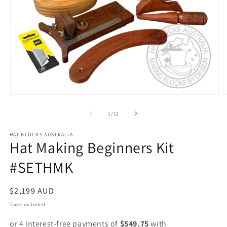
Open
O
media
m
1
2
of
1
/
12
in
in
modal
m
HAT BLOCKS AUSTRALIA
Hat Making Beginners Kit
#SETHMK
Regular
$2,199 AUD
price
Taxes included.