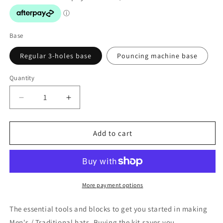
Base
Regular 3-holes base
Pouncing machine base
Quantity
Decrease
Increase
quantity
quantity
for
for
Hat
Hat
Add to cart
Making
Making
Beginners
Beginners
Kit
Kit
#SETHMK
#SETHMK
More payment options
The essential tools and blocks to get you started in making
Men's / Traditional hats. Buying the kit saves you