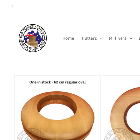
Skip to
content
Home
Hatters
Milliners
Skip to
product
information