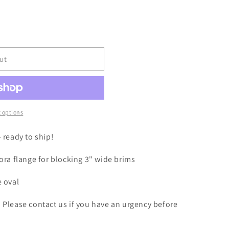
i
o
n
ut
 options
- ready to ship!
dora flange for blocking 3" wide brims
e oval
. Please contact us if you have an urgency before