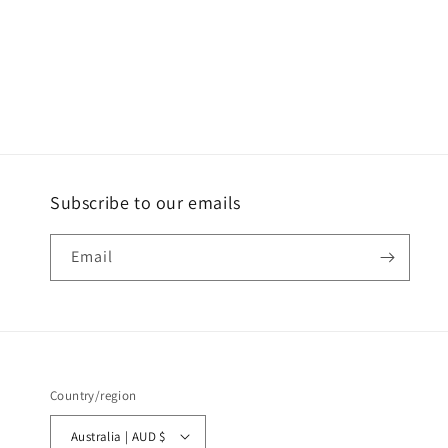
Subscribe to our emails
Email
Country/region
Australia | AUD $