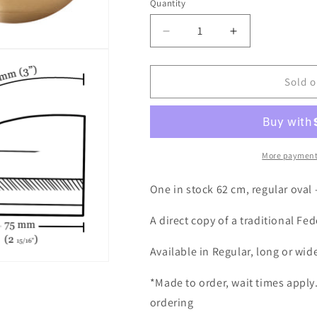
Quantity
Decrease
Increase
quantity
quantity
for
for
Flange
Flange
Sold o
Brim
Brim
#710
#710
62
62
cm
cm
-
-
More payment
in
in
stock
stock
One in stock 62 cm, regular oval 
A direct copy of a traditional Fe
Available in Regular, long or wid
*Made to order, wait times apply
ordering