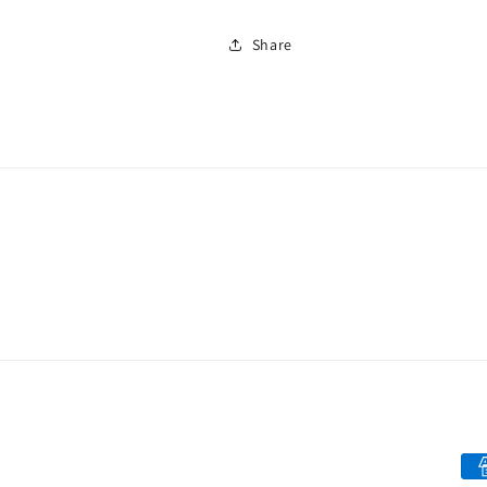
Share
Pa