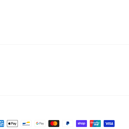
yment